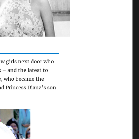
ew girls next door who
 – and the latest to
le, who became the
nd Princess Diana’s son