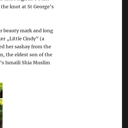
the knot at St George’s
beauty mark and long
r „Little Cindy” (a
ed her sashay from the
m, the eldest son of the
d’s Ismaili Shia Muslim