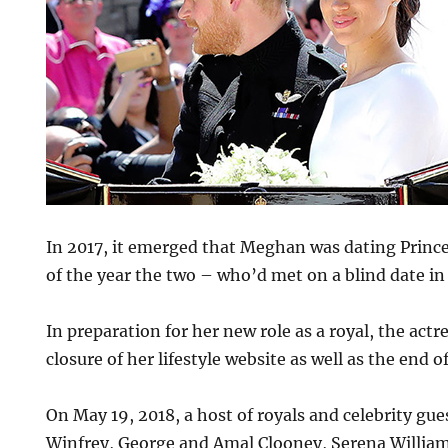
In 2017, it emerged that Meghan was dating Prince
of the year the two – who’d met on a blind date i
In preparation for her new role as a royal, the ac
closure of her lifestyle website as well as the end o
On May 19, 2018, a host of royals and celebrity gue
Winfrey, George and Amal Clooney, Serena Willia