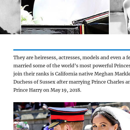
They are heiresess, actresses, models and even a f
married some of the world’s most powerful Princes
join their ranks is California native Meghan Mark
Duchess of Sussex after marrying Prince Charles a
Prince Harry on May 19, 2018.