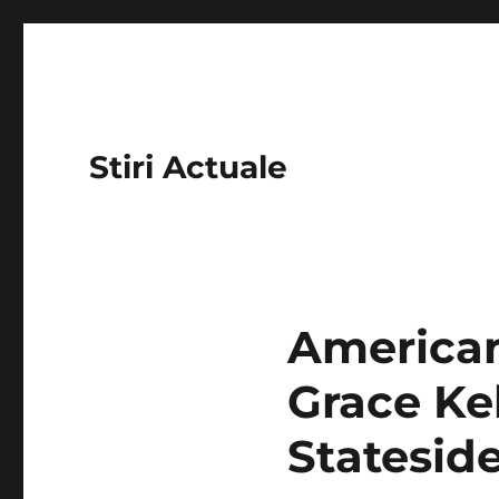
Stiri Actuale
American
Grace Ke
Statesid