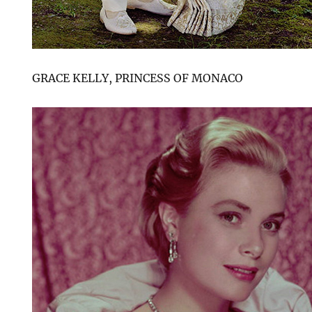
GRACE KELLY, PRINCESS OF MONACO