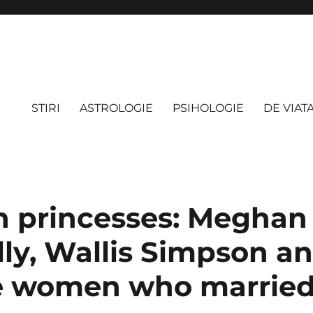
STIRI
ASTROLOGIE
PSIHOLOGIE
DE VIAT
 princesses: Meghan 
lly, Wallis Simpson a
e women who married