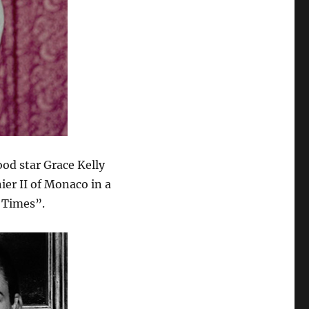
od star Grace Kelly
ier II of Monaco in a
 Times”.