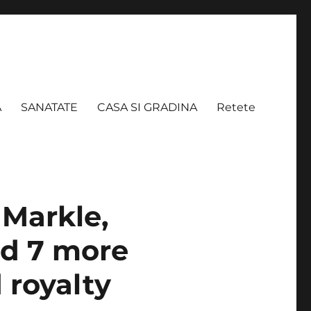
A
SANATATE
CASA SI GRADINA
Retete
Markle,
nd 7 more
 royalty