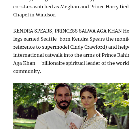
co-stars watched as Meghan and Prince Harry tied 
Chapel in Windsor.
KENDRA SPEARS, PRINCESS SALWA AGA KHAN Her 
legs earned Seattle-born Kendra Spears the monike
reference to supermodel Cindy Crawford) and help
international catwalk into the arms of Prince Rahi
Aga Khan – billionaire spiritual leader of the worl
community.