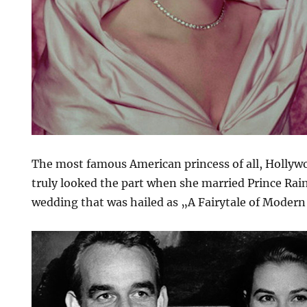
The most famous American princess of all, Hollywo
truly looked the part when she married Prince Rain
wedding that was hailed as „A Fairytale of Modern