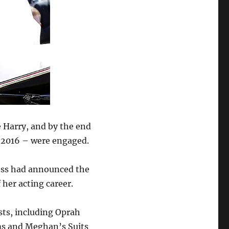
 Harry, and by the end
n 2016 – were engaged.
tress had announced the
f her acting career.
sts, including Oprah
ms and Meghan’s Suits