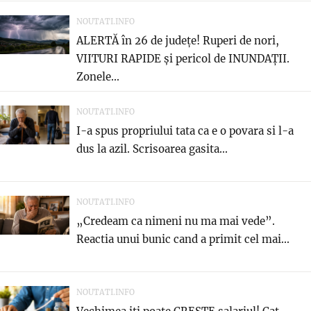
NOUTATI.INFO
ALERTĂ în 26 de județe! Ruperi de nori,
VIITURI RAPIDE și pericol de INUNDAȚII.
Zonele...
NOUTATI.INFO
I-a spus propriului tata ca e o povara si l-a
dus la azil. Scrisoarea gasita...
NOUTATI.INFO
„Credeam ca nimeni nu ma mai vede”.
Reactia unui bunic cand a primit cel mai...
NOUTATI.INFO