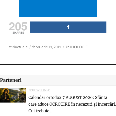
205
SHARES
Author
Posted
Categories
stiriactuale
februarie 19, 2019
PSIHOLOGIE
on
Parteneri
NOUTATI.INFO
Calendar ortodox 7 AUGUST 2026: Sfânta
care aduce OCROTIRE în necazuri și încercări.
Cui trebuie...