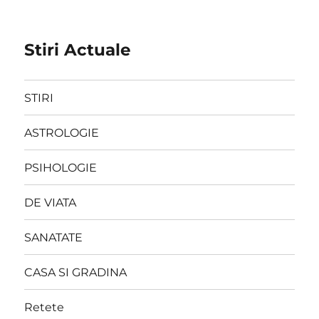
Stiri Actuale
STIRI
ASTROLOGIE
PSIHOLOGIE
DE VIATA
SANATATE
CASA SI GRADINA
Retete