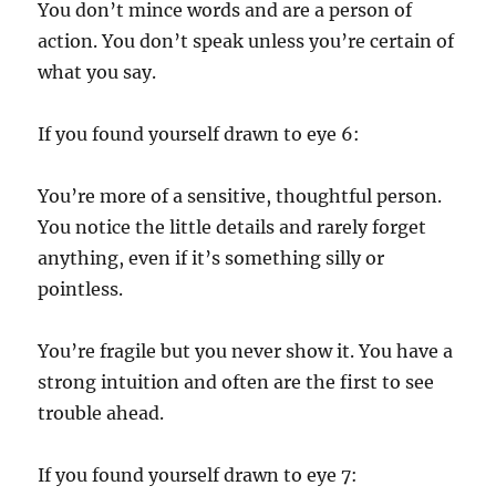
You don’t mince words and are a person of
action. You don’t speak unless you’re certain of
what you say.
If you found yourself drawn to eye 6:
You’re more of a sensitive, thoughtful person.
You notice the little details and rarely forget
anything, even if it’s something silly or
pointless.
You’re fragile but you never show it. You have a
strong intuition and often are the first to see
trouble ahead.
If you found yourself drawn to eye 7: