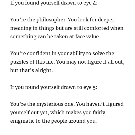
If you found yourself drawn to eye 4:
You’re the philosopher. You look for deeper
meaning in things but are still comforted when
something can be taken at face value.
You’re confident in your ability to solve the
puzzles of this life. You may not figure it all out,
but that’s alright.
If you found yourself drawn to eye 5:
You’re the mysterious one. You haven’t figured
yourself out yet, which makes you fairly
enigmatic to the people around you.