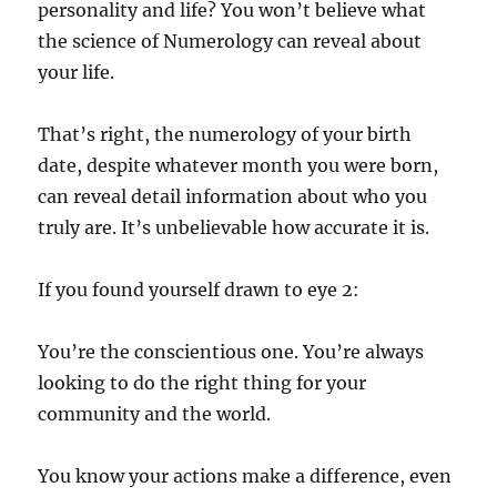
personality and life? You won’t believe what
the science of Numerology can reveal about
your life.
That’s right, the numerology of your birth
date, despite whatever month you were born,
can reveal detail information about who you
truly are. It’s unbelievable how accurate it is.
If you found yourself drawn to eye 2:
You’re the conscientious one. You’re always
looking to do the right thing for your
community and the world.
You know your actions make a difference, even