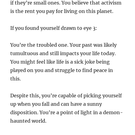
if they’re small ones. You believe that activism
is the rent you pay for living on this planet.
If you found yourself drawn to eye 3:
You’re the troubled one. Your past was likely
tumultuous and still impacts your life today.
You might feel like life is a sick joke being
played on you and struggle to find peace in
this.
Despite this, you’re capable of picking yourself
up when you fall and can have a sunny
disposition. You’re a point of light in a demon-
haunted world.