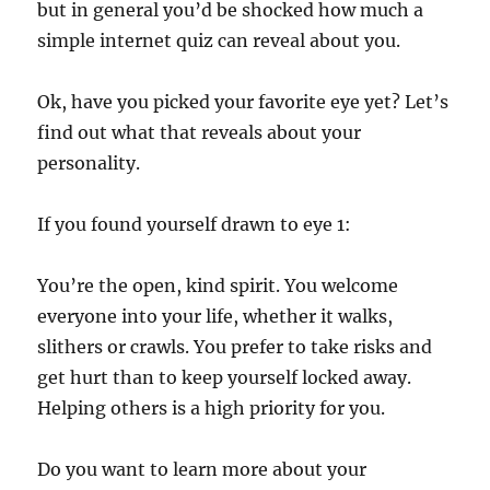
but in general you’d be shocked how much a
simple internet quiz can reveal about you.
Ok, have you picked your favorite eye yet? Let’s
find out what that reveals about your
personality.
If you found yourself drawn to eye 1:
You’re the open, kind spirit. You welcome
everyone into your life, whether it walks,
slithers or crawls. You prefer to take risks and
get hurt than to keep yourself locked away.
Helping others is a high priority for you.
Do you want to learn more about your