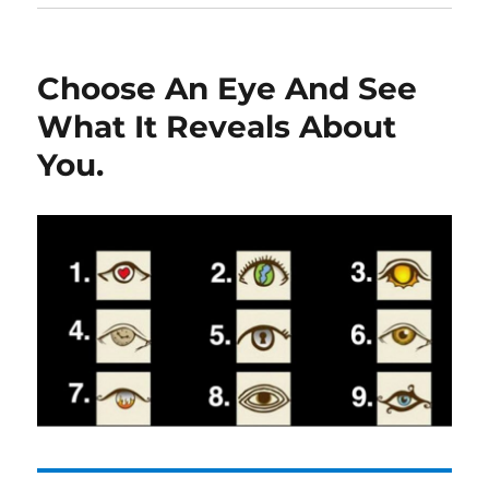
Choose An Eye And See
What It Reveals About
You.