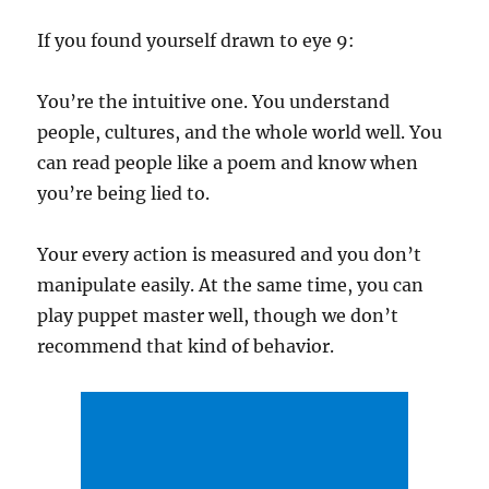
If you found yourself drawn to eye 9:
You’re the intuitive one. You understand
people, cultures, and the whole world well. You
can read people like a poem and know when
you’re being lied to.
Your every action is measured and you don’t
manipulate easily. At the same time, you can
play puppet master well, though we don’t
recommend that kind of behavior.