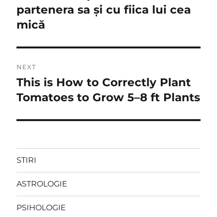
partenera sa şi cu fiica lui cea
mică
NEXT
This is How to Correctly Plant
Next
post:
Tomatoes to Grow 5–8 ft Plants
STIRI
ASTROLOGIE
PSIHOLOGIE