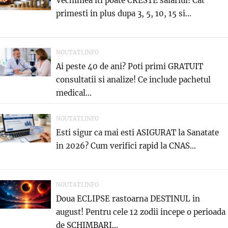
Vechimea iti poate CRESTE salariul! Cat
primesti in plus dupa 3, 5, 10, 15 si...
NOUTATI.INFO
Ai peste 40 de ani? Poti primi GRATUIT
consultatii si analize! Ce include pachetul
medical...
NOUTATI.INFO
Esti sigur ca mai esti ASIGURAT la Sanatate
in 2026? Cum verifici rapid la CNAS...
NOUTATI.INFO
Doua ECLIPSE rastoarna DESTINUL in
august! Pentru cele 12 zodii incepe o perioada
de SCHIMBARI...