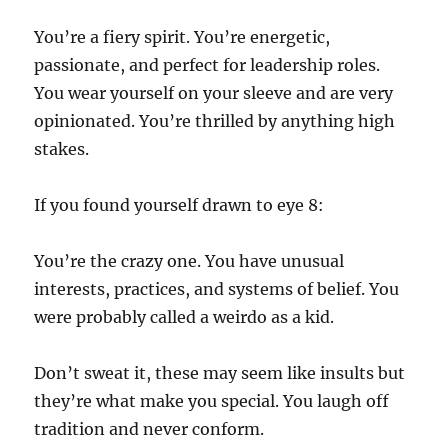
You’re a fiery spirit. You’re energetic,
passionate, and perfect for leadership roles.
You wear yourself on your sleeve and are very
opinionated. You’re thrilled by anything high
stakes.
If you found yourself drawn to eye 8:
You’re the crazy one. You have unusual
interests, practices, and systems of belief. You
were probably called a weirdo as a kid.
Don’t sweat it, these may seem like insults but
they’re what make you special. You laugh off
tradition and never conform.