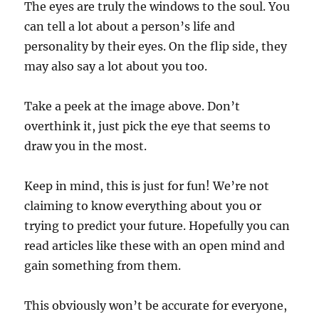
The eyes are truly the windows to the soul. You
can tell a lot about a person’s life and
personality by their eyes. On the flip side, they
may also say a lot about you too.
Take a peek at the image above. Don’t
overthink it, just pick the eye that seems to
draw you in the most.
Keep in mind, this is just for fun! We’re not
claiming to know everything about you or
trying to predict your future. Hopefully you can
read articles like these with an open mind and
gain something from them.
This obviously won’t be accurate for everyone,