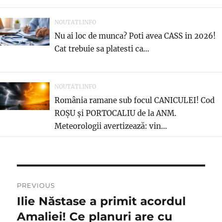
NOUTATI.INFO
Nu ai loc de munca? Poti avea CASS in 2026!
Cat trebuie sa platesti ca...
NOUTATI.INFO
România ramane sub focul CANICULEI! Cod
ROȘU și PORTOCALIU de la ANM.
Meteorologii avertizează: vin...
Navigare
PREVIOUS
în
Ilie Năstase a primit acordul
Previous
post:
Amaliei! Ce planuri are cu
articole